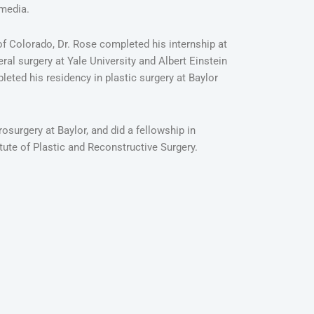
 media.
of Colorado, Dr. Rose completed his internship at
eral surgery at Yale University and Albert Einstein
eted his residency in plastic surgery at Baylor
osurgery at Baylor, and did a fellowship in
itute of Plastic and Reconstructive Surgery.