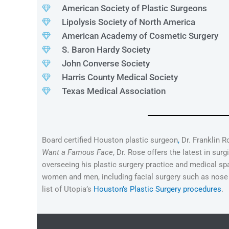
American Society of Plastic Surgeons
Lipolysis Society of North America
American Academy of Cosmetic Surgery
S. Baron Hardy Society
John Converse Society
Harris County Medical Society
Texas Medical Association
Board certified Houston plastic surgeon
,
Dr. Franklin R
Want a Famous Face
, Dr. Rose offers the latest in sur
overseeing his plastic surgery practice and medical spa
women and men, including facial surgery such as nose an
list of Utopia’s
Houston’s Plastic Surgery procedures
.