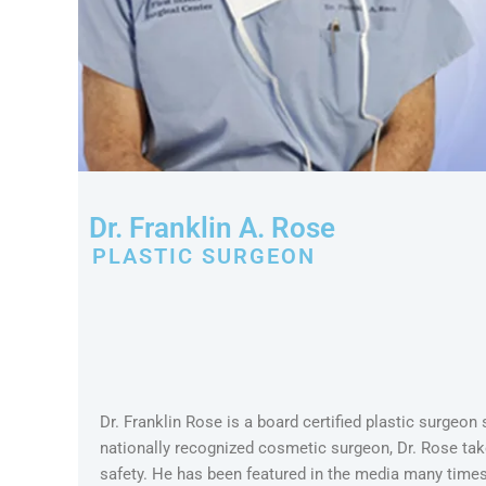
Dr. Franklin A. Rose
PLASTIC SURGEON
Dr. Franklin Rose is a board certified plastic surgeon
nationally recognized cosmetic surgeon, Dr. Rose take
safety. He has been featured in the media many tim