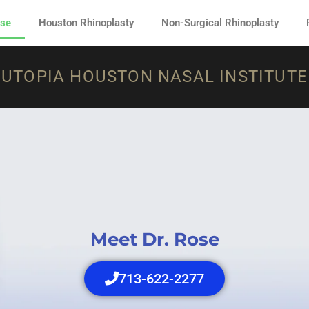
ose
Houston Rhinoplasty
Non-Surgical Rhinoplasty
UTOPIA HOUSTON NASAL INSTITUTE
Meet Dr. Rose
713-622-2277