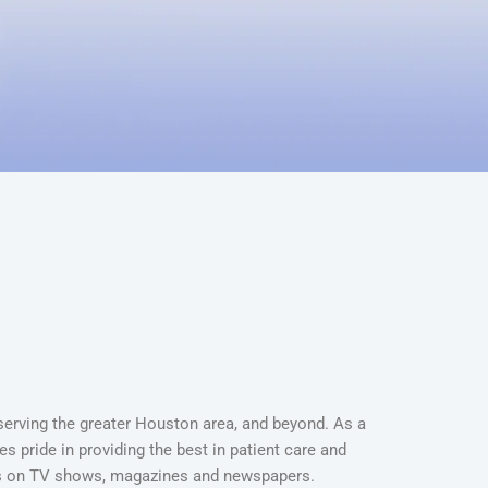
 serving the greater Houston area, and beyond. As a
s pride in providing the best in patient care and
es on TV shows, magazines and newspapers.