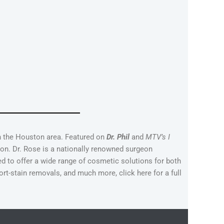
in the Houston area. Featured on
Dr. Phil
and
MTV’s I
on. Dr. Rose is a nationally renowned surgeon
ed to offer a wide range of cosmetic solutions for both
ort-stain removals, and much more, click here for a full