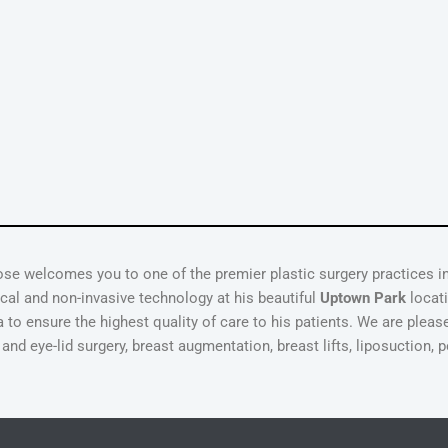
ose welcomes you to one of the premier plastic surgery practices 
gical and non-invasive technology at his beautiful
Uptown Park
locati
 to ensure the highest quality of care to his patients. We are pleas
d eye-lid surgery, breast augmentation, breast lifts, liposuction, p