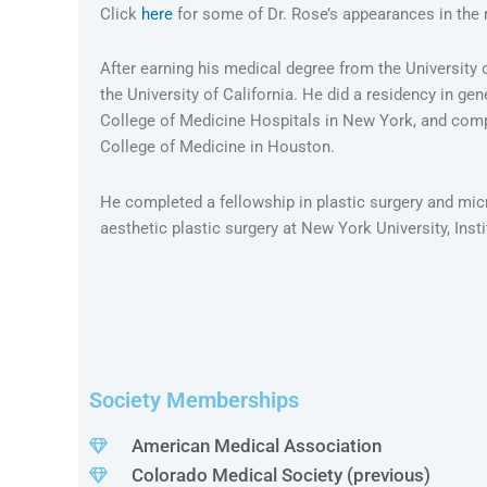
Click
here
for some of Dr. Rose’s appearances in the
After earning his medical degree from the University 
the University of California. He did a residency in gen
College of Medicine Hospitals in New York, and compl
College of Medicine in Houston.
He completed a fellowship in plastic surgery and micr
aesthetic plastic surgery at New York University, Inst
Society Memberships
American Medical Association
Colorado Medical Society (previous)