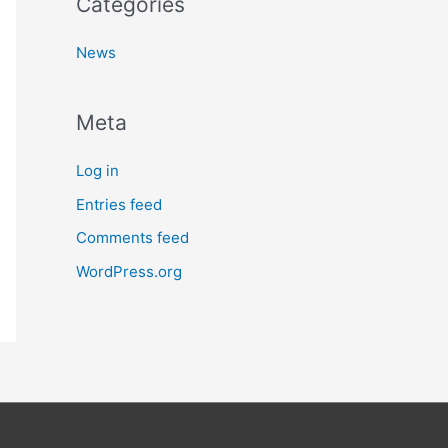
Categories
News
Meta
Log in
Entries feed
Comments feed
WordPress.org