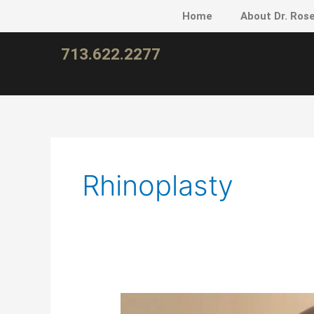
Skip
Home
About Dr. Ros
to
content
713.622.2277
Rhinoplasty
New