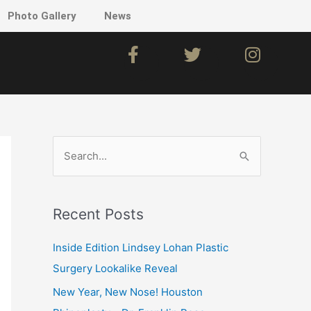
Photo Gallery
News
F
T
I
a
w
n
c
i
s
e
t
t
b
t
a
o
e
g
o
r
r
S
k
a
e
m
a
Recent Posts
r
c
Inside Edition Lindsey Lohan Plastic
h
Surgery Lookalike Reveal
f
New Year, New Nose! Houston
o