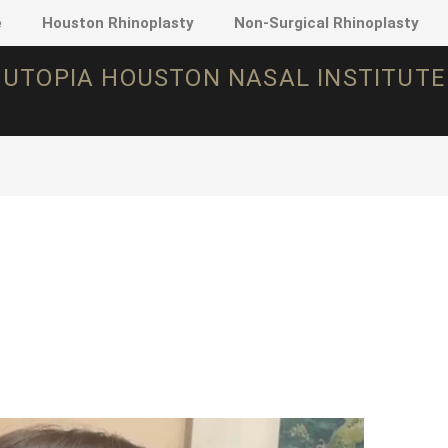
e
Houston Rhinoplasty
Non-Surgical Rhinoplasty
UTOPIA HOUSTON NASAL INSTITUTE