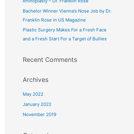
Rhinoplasty – Dr. Franklin Rose
r
Bachelor Winner Vienna’s Nose Job by Dr.
:
Franklin Rose in US Magazine
Plastic Surgery Makes For a Fresh Face
and a Fresh Start For a Target of Bullies
Recent Comments
Archives
May 2022
January 2022
November 2019