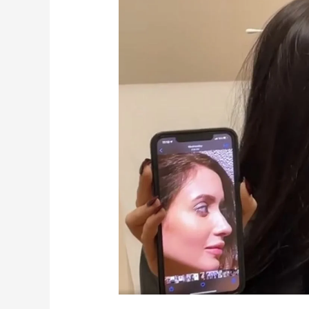
Year,
New
Nose!
Houston
Rhinoplasty
–
Dr.
Franklin
Rose