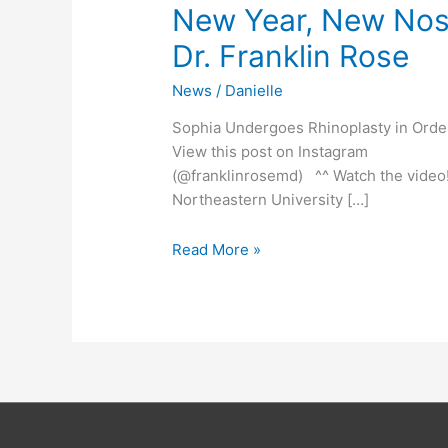
New Year, New Nose
Dr. Franklin Rose
News
/
Danielle
Sophia Undergoes Rhinoplasty in Or
View this post on Instagram A p
(@franklinrosemd) ^^ Watch the video
Northeastern University […]
Read More »