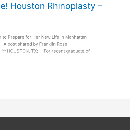
! Houston Rhinoplasty –
der to Prepare for Her New Life in Manhattan
ost shared by Franklin Rose
! ^^ HOUSTON, TX; – For recent graduate of